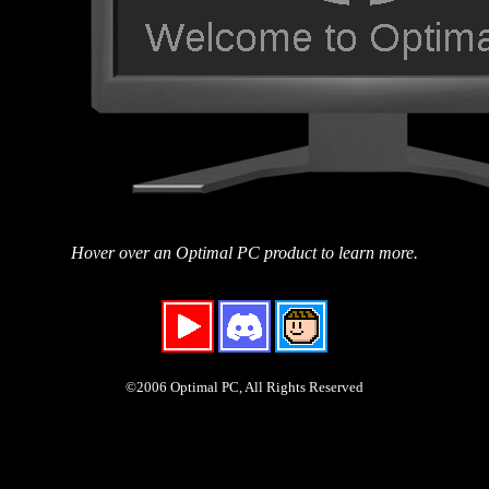
Hover over an Optimal PC product to learn more.
©2006 Optimal PC, All Rights Reserved