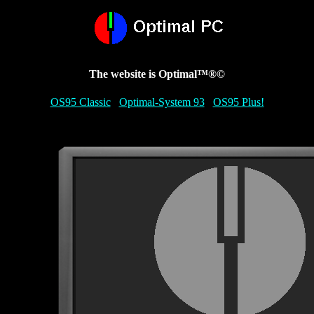
The website is Optimal™®©
OS95 Classic
Optimal-System 93
OS95 Plus!